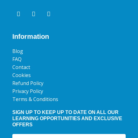
F
T
Y
a
w
o
c
i
u
e
t
t
b
t
u
Information
o
e
b
o
r
e
Blog
k
FAQ
Contact
Cookies
Refund Policy
Privacy Policy
Terms & Conditions
SIGN UP TO KEEP UP TO DATE ON ALL OUR
LEARNING OPPORTUNITIES AND EXCLUSIVE
OFFERS