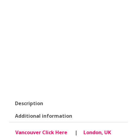
Description
Additional information
Vancouver Click Here
|
London, UK