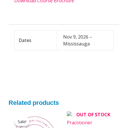
Download Course Brochure
Nov 9, 2026 –
Dates
Mississauga
Related products
Original
Current
OUT OF STOCK
This
price
price
Sale!
Sale!
product
was:
is: