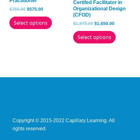
Practitioner
Certifed Facilitator in
The
The
Organizational Design
$
750.00
$
575.00
(CFOD)
options
options
Select options
may
may
$
1,975.00
$
1,650.00
be
be
Select options
chosen
chosen
on
on
the
the
product
product
page
page
Copyright © 2015­-2022 Capillary Learning. All
rights reserved.