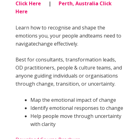
Click Here
|
Perth, Australia Click
Here
Learn how to recognise and shape the
emotions you, your people andteams need to
navigatechange effectively.
Best for consultants, transformation leads,
OD practitioners, people & culture teams, and
anyone guiding individuals or organisations
through change, transition, or uncertainty.
Map the emotional impact of change
Identify emotional responses to change
Help people move through uncertainty
with clarity