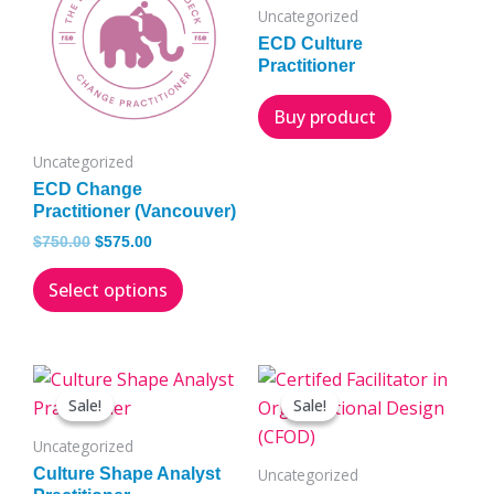
has
$750.00.
$575.00.
Uncategorized
multiple
ECD Culture
variants.
Practitioner
The
Buy product
options
may
Uncategorized
be
ECD Change
chosen
Practitioner (Vancouver)
on
$
750.00
$
575.00
the
Select options
product
page
Original
Current
Original
Current
This
This
price
price
price
price
Sale!
Sale!
Sale!
Sale!
product
product
was:
is:
was:
is:
has
has
$750.00.
$575.00.
$1,975.00.
$1,650.00.
Uncategorized
multiple
multiple
Culture Shape Analyst
Uncategorized
variants.
variants.