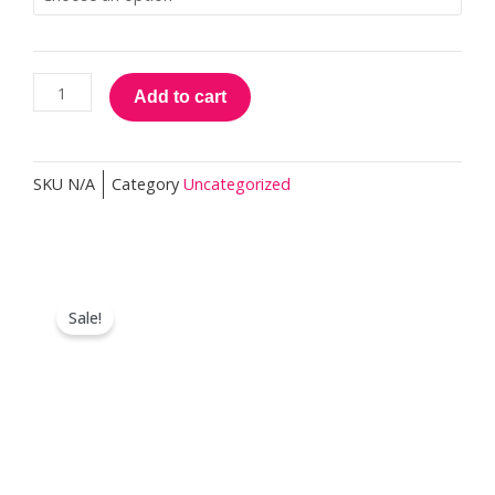
Practitioner
quantity
Add to cart
SKU
N/A
Category
Uncategorized
Sale!