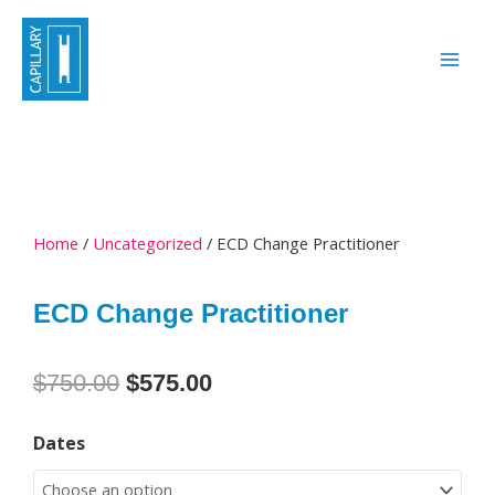
Skip
to
content
Home
/
Uncategorized
/ ECD Change Practitioner
ECD Change Practitioner
Original
Current
$
750.00
$
575.00
price
price
ECD
was:
is:
Dates
Change
$750.00.
$575.00.