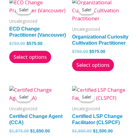
Original
Current
Original
Current
This
This
price
price
price
price
Sale!
Sale!
Sale!
Sale!
product
product
was:
is:
was:
is:
has
has
$750.00.
$575.00.
$750.00.
$575.00.
Uncategorized
multiple
multiple
ECD Change
Uncategorized
variants.
variants.
Practitioner (Vancouver)
Organizational Curiosity
The
The
Cultivation Practitioner
$
750.00
$
575.00
options
options
$
750.00
$
575.00
Select options
may
may
Select options
be
be
chosen
chosen
on
on
Original
Current
Original
Current
This
This
the
the
price
price
price
price
Sale!
Sale!
Sale!
Sale!
product
product
product
product
was:
is:
was:
is:
has
has
$1,975.00.
$1,650.00.
$1,800.00.
$1,500.00.
page
page
Uncategorized
Uncategorized
multiple
multiple
Certifed Change Agent
Certified LSP Change
variants.
variants.
(CCA)
Facilitator (CLSPCF)
The
The
$
1,975.00
$
1,650.00
$
1,800.00
$
1,500.00
options
options