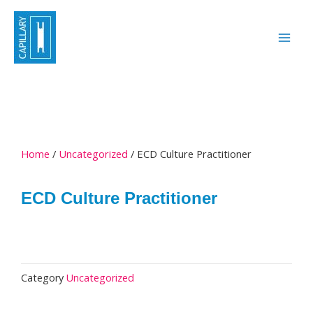
Skip
to
content
Home
/
Uncategorized
/ ECD Culture Practitioner
ECD Culture Practitioner
Category
Uncategorized