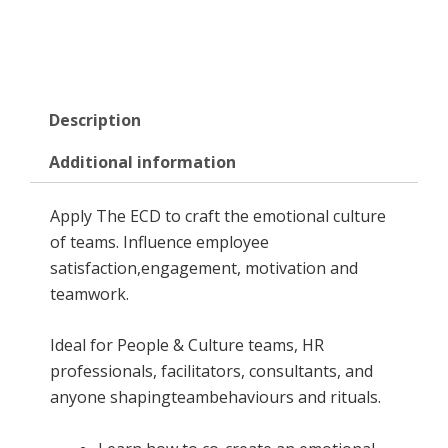
Description
Additional information
Apply The ECD to craft the emotional culture
of teams. Influence employee
satisfaction,engagement, motivation and
teamwork.
Ideal for People & Culture teams, HR
professionals, facilitators, consultants, and
anyone shapingteambehaviours and rituals.