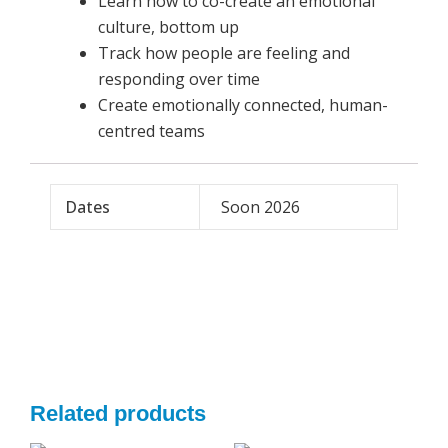
Learn how to co-create an emotional
culture, bottom up
Track how people are feeling and
responding over time
Create emotionally connected, human-
centred teams
Dates
Soon 2026
Related products