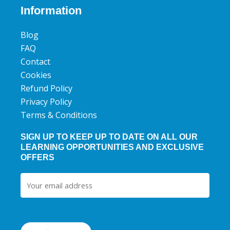
b
t
u
Information
o
e
b
o
r
e
Blog
k
FAQ
Contact
Cookies
Refund Policy
Privacy Policy
Terms & Conditions
SIGN UP TO KEEP UP TO DATE ON ALL OUR
LEARNING OPPORTUNITIES AND EXCLUSIVE
OFFERS