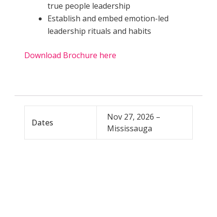
true people leadership
Establish and embed emotion-led
leadership rituals and habits
Download Brochure here
Nov 27, 2026 –
Dates
Mississauga