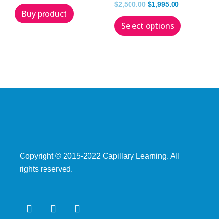
$
2,500.00
$
1,995.00
Buy product
Select options
Copyright © 2015­-2022 Capillary Learning. All
rights reserved.
F
T
Y
a
w
o