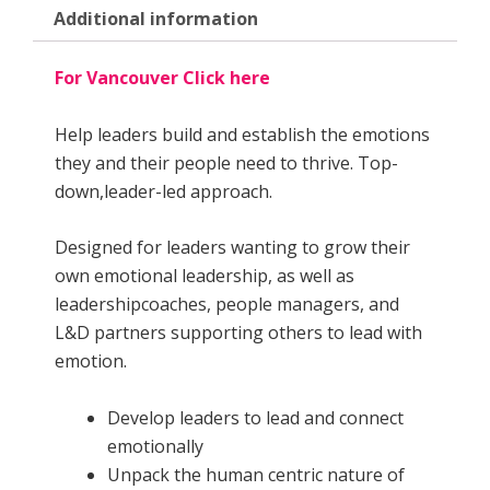
Additional information
For Vancouver Click here
Help leaders build and establish the emotions
they and their people need to thrive. Top-
down,leader-led approach.
Designed for leaders wanting to grow their
own emotional leadership, as well as
leadershipcoaches, people managers, and
L&D partners supporting others to lead with
emotion.
Develop leaders to lead and connect
emotionally
Unpack the human centric nature of