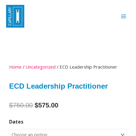
Skip
to
content
Home
/
Uncategorized
/ ECD Leadership Practitioner
ECD Leadership Practitioner
Original
Current
$
750.00
$
575.00
price
price
ECD
was:
is:
Dates
Leadership
$750.00.
$575.00.