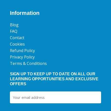
c
i
u
e
t
t
b
t
u
Information
o
e
b
o
r
e
Blog
k
FAQ
Contact
Cookies
Refund Policy
Privacy Policy
Terms & Conditions
SIGN UP TO KEEP UP TO DATE ON ALL OUR
LEARNING OPPORTUNITIES AND EXCLUSIVE
OFFERS