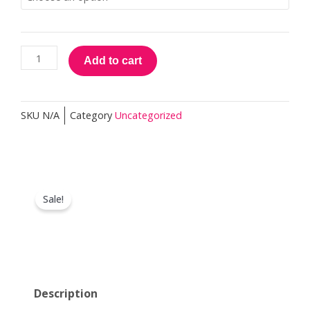
Practitioner
quantity
Add to cart
SKU
N/A
Category
Uncategorized
Sale!
Description