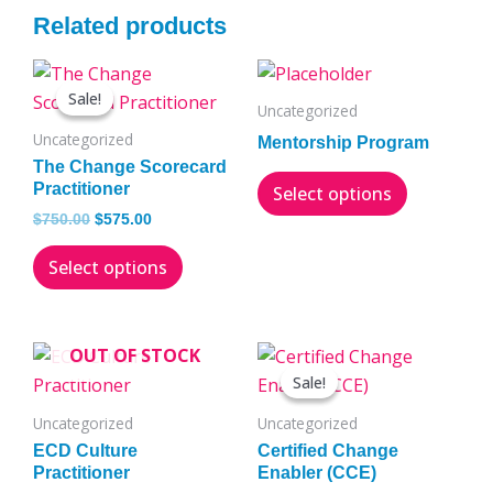
Related products
Original
Current
This
This
price
price
Sale!
Sale!
product
product
was:
is:
Uncategorized
has
has
$750.00.
$575.00.
Uncategorized
Mentorship Program
multiple
multiple
The Change Scorecard
variants.
variants.
Practitioner
Select options
The
The
$
750.00
$
575.00
options
options
Select options
may
may
be
be
chosen
chosen
Original
Current
OUT OF STOCK
on
on
price
price
Sale!
Sale!
the
the
was:
is:
$2,500.00.
$1,995.00.
product
product
Uncategorized
Uncategorized
page
page
ECD Culture
Certified Change
Practitioner
Enabler (CCE)