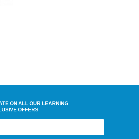
chosen
on
the
product
page
DATE ON ALL OUR LEARNING
LUSIVE OFFERS