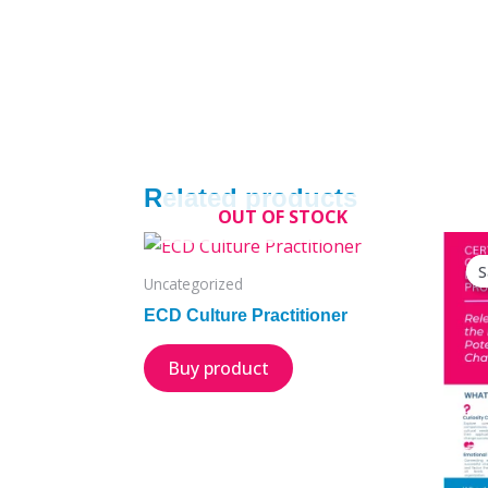
Related products
OUT OF STOCK
S
S
Uncategorized
ECD Culture Practitioner
Buy product