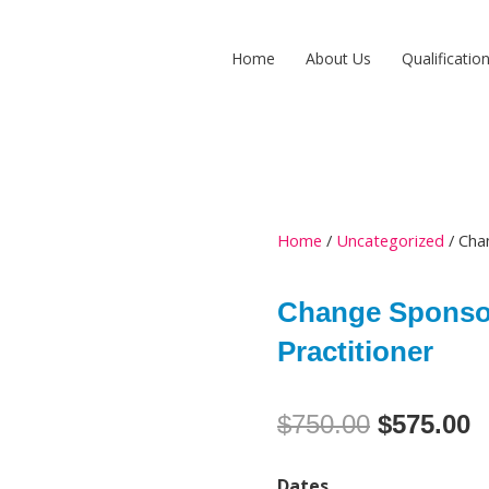
Home
About Us
Qualificatio
Home
/
Uncategorized
/ Cha
Change Sponso
Practitioner
Original
C
$
750.00
$
575.00
price
p
Change
Dates