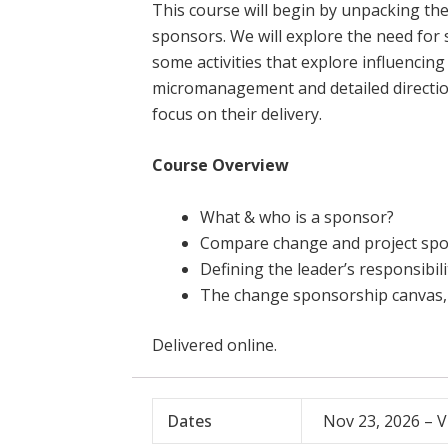
This course will begin by unpacking the
sponsors. We will explore the need for
some activities that explore influencin
micromanagement and detailed direction
focus on their delivery.
Course Overview
What & who is a sponsor?
Compare change and project spo
Defining the leader’s responsibil
The change sponsorship canvas, 
Delivered online.
Dates
Nov 23, 2026 – V