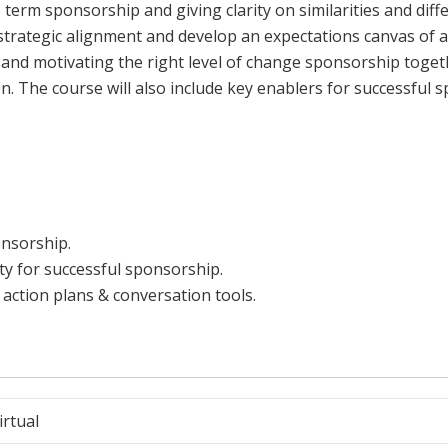
 term sponsorship and giving clarity on similarities and di
 strategic alignment and develop an expectations canvas of 
g and motivating the right level of change sponsorship toget
. The course will also include key enablers for successfu
nsorship.
ity for successful sponsorship.
action plans & conversation tools.
irtual