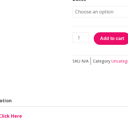
was:
i
Sponsorship
$750.00.
$
Development
Practitioner
quantity
Add to cart
SKU
N/A
Category
Uncateg
ation
Click Here