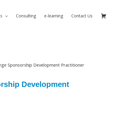
ns
Consulting
e-learning
Contact Us
nge Sponsorship Development Practitioner
rship Development
urrent
rice