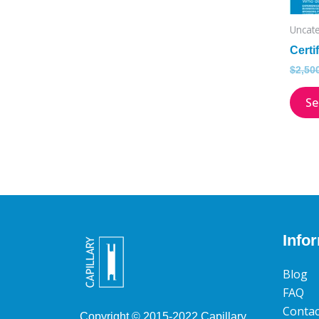
Uncat
Certi
$
2,50
Se
Info
Blog
FAQ
Contac
Copyright © 2015­-2022 Capillary