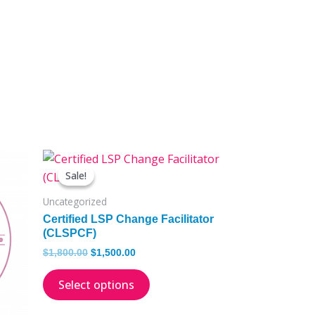
Original
Current
This
price
price
Sale!
Sale!
product
was:
is:
has
$1,800.00.
$1,500.00.
Uncategorized
multiple
Certified LSP Change Facilitator
.
variants.
(CLSPCF)
The
$
1,800.00
$
1,500.00
options
Select options
may
be