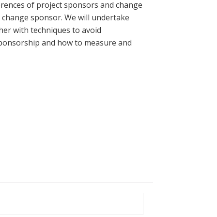
fferences of project sponsors and change
a change sponsor. We will undertake
her with techniques to avoid
l sponsorship and how to measure and