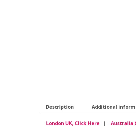
Description
Additional inform
London UK, Click Here
|
Australia 