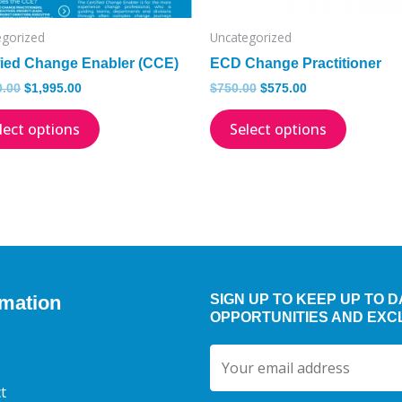
chosen
on
egorized
Uncategorized
the
fied Change Enabler (CCE)
ECD Change Practitioner
product
0.00
$
1,995.00
$
750.00
$
575.00
page
lect options
Select options
rmation
SIGN UP TO KEEP UP TO 
OPPORTUNITIES AND EXC
t