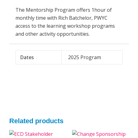
The Mentorship Program offers 1hour of
monthly time with Rich Batchelor, PWYC
access to the learning workshop programs
and other activity opportunities.
Dates
2025 Program
Related products
Original
Current
Original
Current
This
This