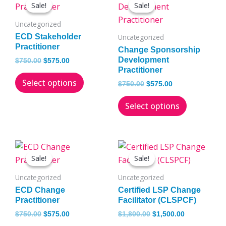
price
price
price
price
Sale!
Sale!
Sale!
Sale!
product
product
was:
is:
was:
is:
has
has
$750.00.
$575.00.
$750.00.
$575.00.
Uncategorized
multiple
multiple
ECD Stakeholder
Uncategorized
variants.
variants.
Practitioner
Change Sponsorship
The
The
Development
$
750.00
$
575.00
Practitioner
options
options
Select options
may
may
$
750.00
$
575.00
be
be
Select options
chosen
chosen
on
on
the
the
Original
Current
Original
Current
This
This
product
product
price
price
price
price
Sale!
Sale!
Sale!
Sale!
product
product
page
page
was:
is:
was:
is:
has
has
$750.00.
$575.00.
$1,800.00.
$1,500.00.
Uncategorized
Uncategorized
multiple
multiple
ECD Change
Certified LSP Change
variants.
variants.
Practitioner
Facilitator (CLSPCF)
The
The
$
750.00
$
575.00
$
1,800.00
$
1,500.00
options
options