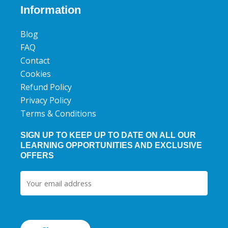
b
t
u
Information
o
e
b
o
r
e
Blog
k
FAQ
Contact
Cookies
Refund Policy
Privacy Policy
Terms & Conditions
SIGN UP TO KEEP UP TO DATE ON ALL OUR
LEARNING OPPORTUNITIES AND EXCLUSIVE
OFFERS