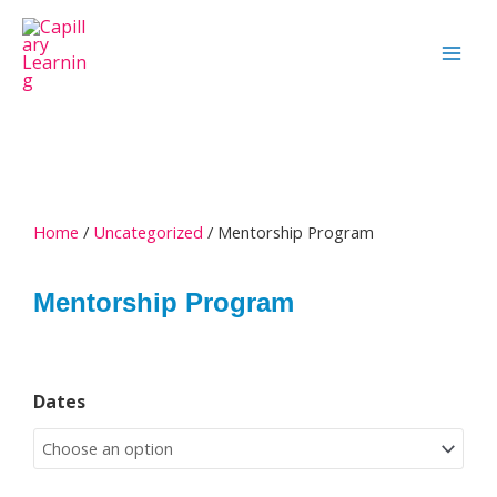
Skip
to
content
Home
/
Uncategorized
/ Mentorship Program
Mentorship Program
Mentorship
Dates
Program
quantity