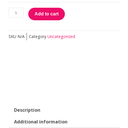
Add to cart
SKU
N/A
Category
Uncategorized
Description
Additional information